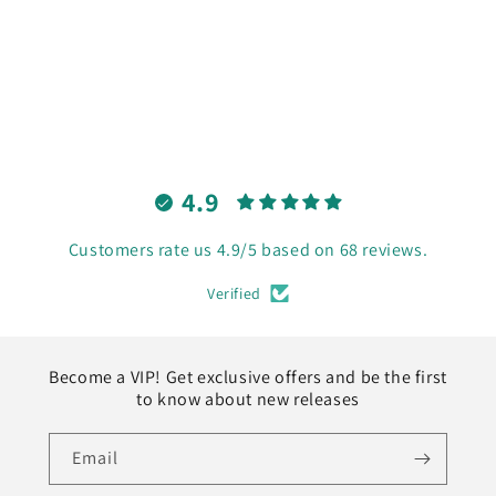
o
n
:
4.9
Customers rate us 4.9/5 based on 68 reviews.
Verified
Become a VIP! Get exclusive offers and be the first
to know about new releases
Email