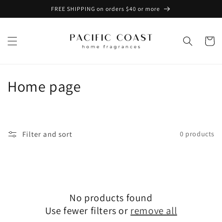
Skip to
FREE SHIPPING on orders $40 or more
content
Cart
C
Home page
o
l
Filter and sort
0 products
l
e
c
No products found
t
Use fewer filters or
remove all
i