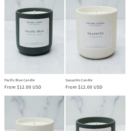
Pacific Blue Candle
Sausalito Candle
Regular
From $12.00 USD
Regular
From $12.00 USD
price
price