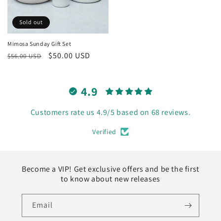
Sold out
Mimosa Sunday Gift Set
Regular
Sale
$50.00 USD
$56.00 USD
price
price
4.9
Customers rate us 4.9/5 based on 68 reviews.
Verified
Become a VIP! Get exclusive offers and be the first
to know about new releases
Email