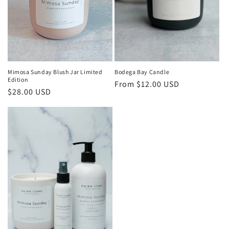
Mimosa Sunday Blush Jar Limited
Bodega Bay Candle
Edition
Regular
From $12.00 USD
Regular
$28.00 USD
price
price