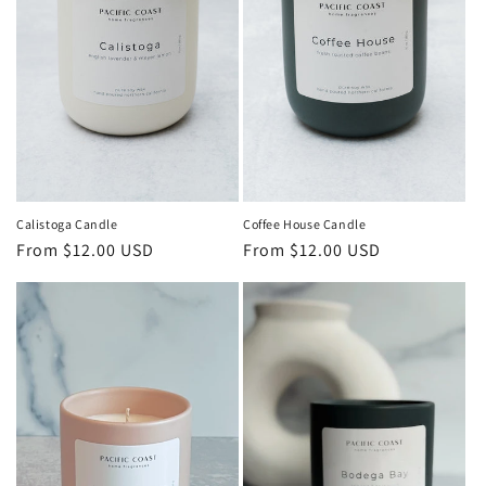
Calistoga Candle
Coffee House Candle
Regular
From $12.00 USD
Regular
From $12.00 USD
price
price