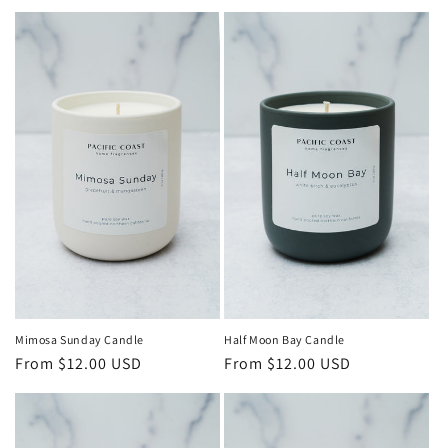
o
n
:
Mimosa Sunday Candle
Half Moon Bay Candle
Regular
From $12.00 USD
Regular
From $12.00 USD
price
price