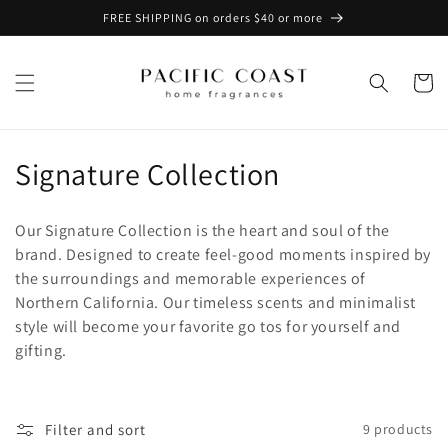
Skip to
FREE SHIPPING on orders $40 or more
content
Cart
C
Signature Collection
o
Our Signature Collection is the heart and soul of the
l
brand. Designed to create feel-good moments inspired by
the surroundings and memorable experiences of
l
Northern California. Our timeless scents and minimalist
e
style will become your favorite go tos for yourself and
gifting.
c
t
Filter and sort
9 products
i